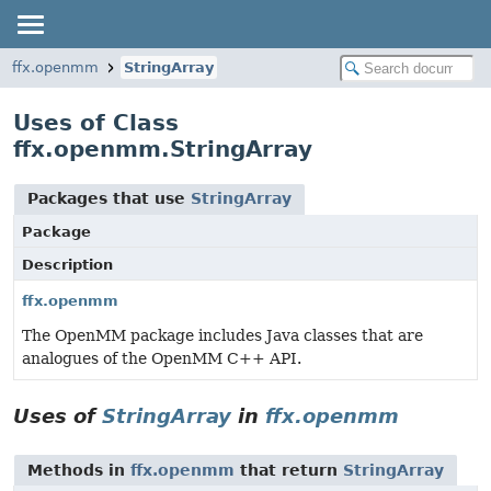
ffx.openmm
StringArray
Uses of Class
ffx.openmm.StringArray
Packages that use
StringArray
Package
Description
ffx.openmm
The OpenMM package includes Java classes that are
analogues of the OpenMM C++ API.
Uses of
StringArray
in
ffx.openmm
Methods in
ffx.openmm
that return
StringArray