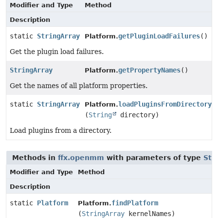
Modifier and Type
Method
Description
static
StringArray
getPluginLoadFailures
()
Platform.
Get the plugin load failures.
StringArray
getPropertyNames
()
Platform.
Get the names of all platform properties.
static
StringArray
loadPluginsFromDirectory
Platform.
(
String
directory)
Load plugins from a directory.
Methods in
ffx.openmm
with parameters of type
Str
Modifier and Type
Method
Description
static
Platform
findPlatform
Platform.
(
StringArray
kernelNames)