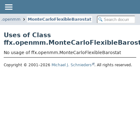
fx.openmm
MonteCarloFlexibleBarostat
Uses of Class
ffx.openmm.MonteCarloFlexibleBaros
No usage of ffx.openmm.MonteCarloFlexibleBarostat
Copyright © 2001–2026
Michael J. Schnieders
. All rights reserved.