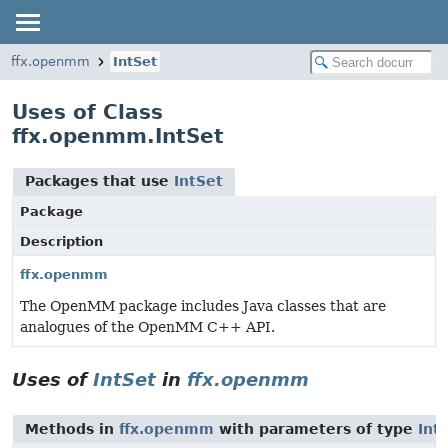
ffx.openmm
IntSet
Uses of Class
ffx.openmm.IntSet
Packages that use
IntSet
Package
Description
ffx.openmm
The OpenMM package includes Java classes that are
analogues of the OpenMM C++ API.
Uses of
IntSet
in
ffx.openmm
Methods in
ffx.openmm
with parameters of type
Int