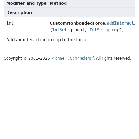
Modifier and Type
Method
Description
int
addInteractio
CustomNonbondedForce.
(
IntSet
group1,
IntSet
group2)
Add an interaction group to the force.
Copyright © 2001–2026
Michael J. Schnieders
. All rights reserved.