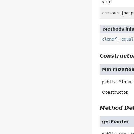
void
com.sun.jna.p
Methods inhe
clone
,
equal
Constructor
Minimizatio
public
Minimi
Constructor.
Method Det
getPointer