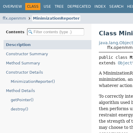
OVERVIEW
CLASS
USE
TREE
DEPRECATED
INDEX
SEARCH
HE
ffx.openmm
MinimizationReporter
Class Min
Contents
java.lang.Objec
Description
ffx.openmm.
Constructor Summary
public class 
M
extends 
Object
Method Summary
Constructor Details
A MinimizationR
minimization, an
MinimizationReporter()
whatever action
Method Details
To correctly int
getPointer()
algorithm used b
then performs un
destroy()
restraint energy
the strength of 
may choose to th