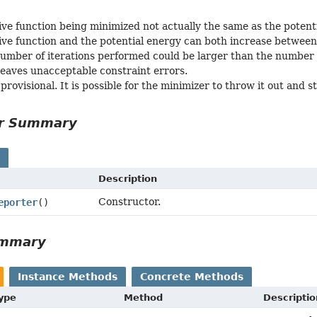
ive function being minimized not actually the same as the potent
ive function and the potential energy can both increase between 
number of iterations performed could be larger than the number 
 leaves unacceptable constraint errors.
 provisional. It is possible for the minimizer to throw it out and st
or Summary
s
Description
Constructor.
eporter
()
ummary
Instance Methods
Concrete Methods
Type
Method
Descriptio