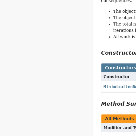
consequences.
The object
The object
The total 
iterations
All work is
Construct
Constructor
Constructor
MinimizationR
Method S
All Methods
Modifier and 