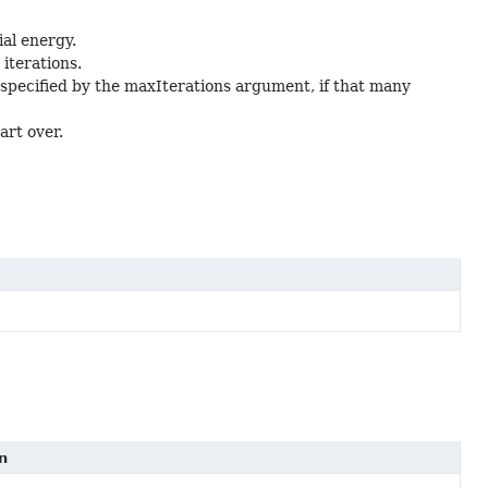
ial energy.
iterations.
specified by the maxIterations argument, if that many
art over.
n