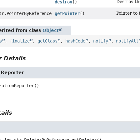
Destroy th
destroy
()
Pointer to 
tr.PointerByReference
getPointer
()
rited from class
Object
s
,
finalize
,
getClass
,
hashCode
,
notify
,
notifyAll
 Details
nReporter
zationReporter
()
ails