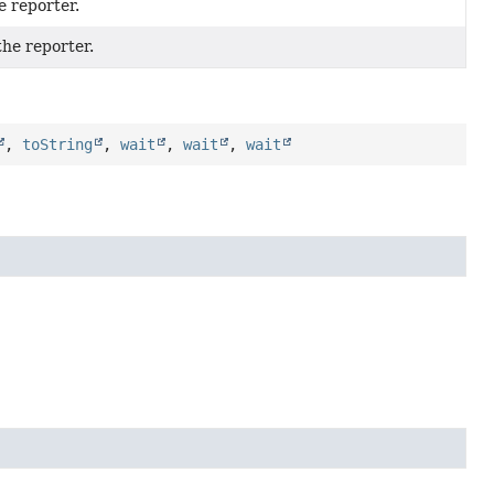
e reporter.
the reporter.
,
toString
,
wait
,
wait
,
wait