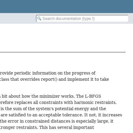
ovide periodic information on the progress of
class that overrides report() and implement it to take
 a bit about how the minimizer works. The L-BFGS
efore replaces all constraints with harmonic restraints,
is the sum of the system's potential energy and the
re satisfied to an acceptable tolerance. It not, it increases
he error in constrained distances is especially large, it
tronger restraints. This has several important