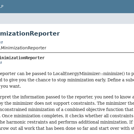
LP
imizationReporter
t
MinimizationReporter
inimizationReporter
eporter can be passed to LocalEnergyMinimizer::minimize() to pr
d to give you the chance to stop minimization early. Define a sub
 you want.
erpret the information passed to the reporter, you need to know
y the minimizer does not support constraints. The minimizer ther
constrained minimization of a combined objective function that 
. Once minimization completes, it checks whether all constraints a
the harmonic restraints and performs additional minimization. If t
row out all work that has been done so far and start over with s