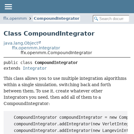
ffx.openmm
CompoundIntegrator
Class CompoundIntegrator
java.lang.Object
ffx.openmm.Integrator
ffx.openmm.CompoundIntegrator
public class 
CompoundIntegrator
extends 
Integrator
This class allows you to use multiple integration algorithms
within a single simulation, switching back and forth
between them. To use it, create whatever other
Integrators you need, then add all of them to a
CompoundIntegrator:
   CompoundIntegrator compoundIntegrator = new Compoun
   compoundIntegrator.addIntegrator(new VerletIntegrat