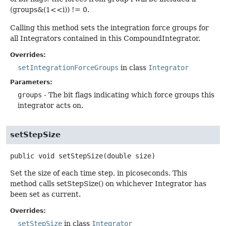
(groups&(1<<i)) != 0.
Calling this method sets the integration force groups for
all Integrators contained in this CompoundIntegrator.
Overrides:
setIntegrationForceGroups
in class
Integrator
Parameters:
groups
- The bit flags indicating which force groups this
integrator acts on.
setStepSize
public
void
setStepSize
(double size)
Set the size of each time step, in picoseconds. This
method calls setStepSize() on whichever Integrator has
been set as current.
Overrides:
setStepSize
in class
Integrator