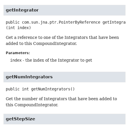
getIntegrator
public
com.sun.jna.ptr.PointerByReference
getIntegrat
(int index)
Get a reference to one of the Integrators that have been
added to this CompoundIntegrator.
Parameters:
index
- the index of the Integrator to get
getNumIntegrators
public
int
getNumIntegrators
()
Get the number of Integrators that have been added to
this CompoundIntegrator.
getStepSize