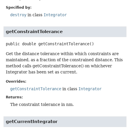
Specified by:
destroy
in class
Integrator
getConstraintTolerance
public
double
getConstraintTolerance
()
Get the distance tolerance within which constraints are
maintained, as a fraction of the constrained distance. This
method calls getConstraintTolerance() on whichever
Integrator has been set as current.
Overrides:
getConstraintTolerance
in class
Integrator
Returns:
The constraint tolerance in nm.
getCurrentIntegrator