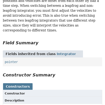
positions and velocities are offset from each other by half a
time step. When switching between a leapfrog and non-
leapfrog integrator, you must first adjust the velocities to
avoid introducing error. This is also true when switching
between two leapfrog integrators that use different step
sizes, since they will interpret the velocities as
corresponding to different times.
Field Summary
Fields inherited from class
Integrator
pointer
Constructor Summary
Constructors
Constructor
Description