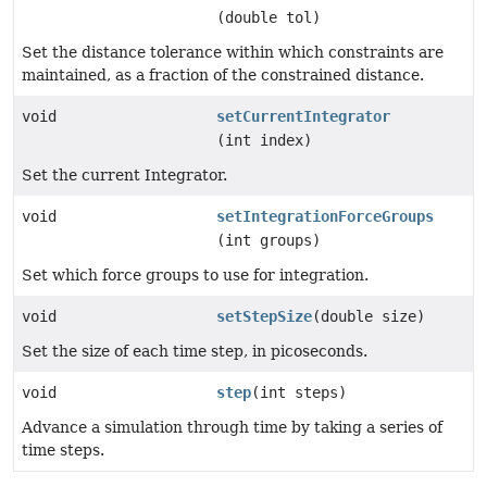
(double tol)
Set the distance tolerance within which constraints are
maintained, as a fraction of the constrained distance.
void
setCurrentIntegrator
(int index)
Set the current Integrator.
void
setIntegrationForceGroups
(int groups)
Set which force groups to use for integration.
void
setStepSize
(double size)
Set the size of each time step, in picoseconds.
void
step
(int steps)
Advance a simulation through time by taking a series of
time steps.