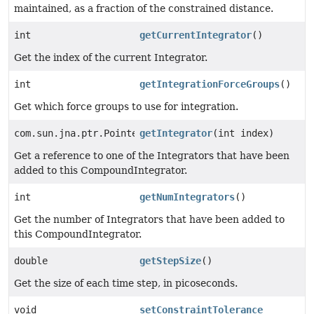
maintained, as a fraction of the constrained distance.
int
getCurrentIntegrator
()
Get the index of the current Integrator.
int
getIntegrationForceGroups
()
Get which force groups to use for integration.
com.sun.jna.ptr.PointerByReference
getIntegrator
(int index)
Get a reference to one of the Integrators that have been
added to this CompoundIntegrator.
int
getNumIntegrators
()
Get the number of Integrators that have been added to
this CompoundIntegrator.
double
getStepSize
()
Get the size of each time step, in picoseconds.
void
setConstraintTolerance