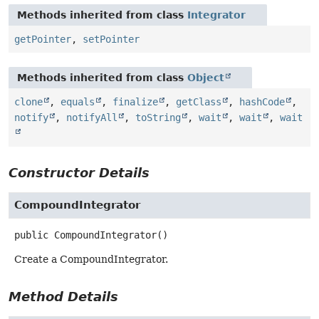
Methods inherited from class
Integrator
getPointer
,
setPointer
Methods inherited from class
Object
clone
,
equals
,
finalize
,
getClass
,
hashCode
,
notify
,
notifyAll
,
toString
,
wait
,
wait
,
wait
Constructor Details
CompoundIntegrator
public
CompoundIntegrator
()
Create a CompoundIntegrator.
Method Details