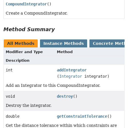
CompoundIntegrator
()
Create a CompoundIntegrator.
Method Summary
All Methods
Instance Methods
Concrete Meth
Modifier and Type
Method
Description
int
addIntegrator
(
Integrator
integrator)
Add an Integrator to this CompoundIntegrator.
void
destroy
()
Destroy the integrator.
double
getConstraintTolerance
()
Get the distance tolerance within which constraints are