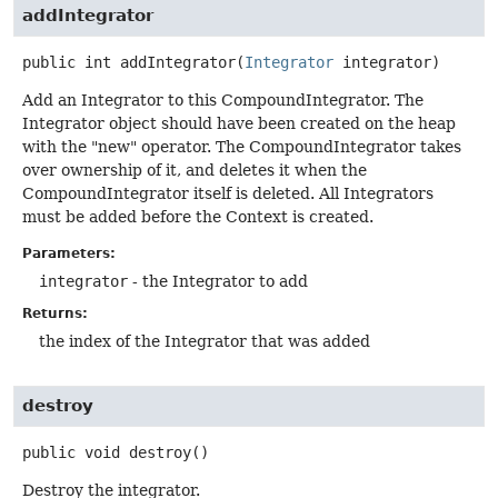
addIntegrator
public
int
addIntegrator
(
Integrator
 integrator)
Add an Integrator to this CompoundIntegrator. The
Integrator object should have been created on the heap
with the "new" operator. The CompoundIntegrator takes
over ownership of it, and deletes it when the
CompoundIntegrator itself is deleted. All Integrators
must be added before the Context is created.
Parameters:
integrator
- the Integrator to add
Returns:
the index of the Integrator that was added
destroy
public
void
destroy
()
Destroy the integrator.