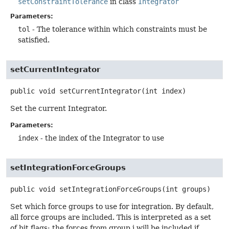
setConstraintTolerance
in class
Integrator
Parameters:
tol
- The tolerance within which constraints must be
satisfied.
setCurrentIntegrator
public
void
setCurrentIntegrator
(int index)
Set the current Integrator.
Parameters:
index
- the index of the Integrator to use
setIntegrationForceGroups
public
void
setIntegrationForceGroups
(int groups)
Set which force groups to use for integration. By default,
all force groups are included. This is interpreted as a set
of bit flags: the forces from group i will be included if