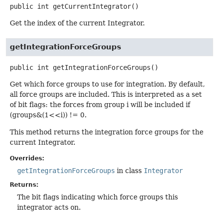
public
int
getCurrentIntegrator
()
Get the index of the current Integrator.
getIntegrationForceGroups
public
int
getIntegrationForceGroups
()
Get which force groups to use for integration. By default,
all force groups are included. This is interpreted as a set
of bit flags: the forces from group i will be included if
(groups&(1<<i)) != 0.
This method returns the integration force groups for the
current Integrator.
Overrides:
getIntegrationForceGroups
in class
Integrator
Returns:
The bit flags indicating which force groups this
integrator acts on.