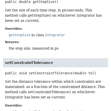
public
double
getStepSize
()
Get the size of each time step, in picoseconds. This
method calls getStepSize() on whichever Integrator has
been set as current.
Overrides:
getStepSize
in class
Integrator
Returns:
the step size, measured in ps
setConstraintTolerance
public
void
setConstraintTolerance
(double tol)
Set the distance tolerance within which constraints are
maintained, as a fraction of the constrained distance. This
method calls setConstraintTolerance() on whichever
Integrator has been set as current.
Overrides: