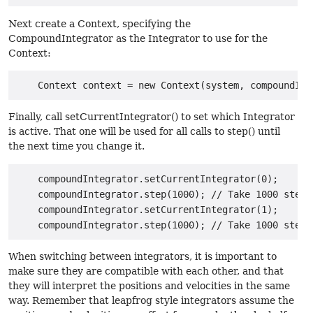
Next create a Context, specifying the
CompoundIntegrator as the Integrator to use for the
Context:
Finally, call setCurrentIntegrator() to set which Integrator
is active. That one will be used for all calls to step() until
the next time you change it.
    compoundIntegrator.setCurrentIntegrator(0);

    compoundIntegrator.step(1000); // Take 1000 steps
    compoundIntegrator.setCurrentIntegrator(1);

When switching between integrators, it is important to
make sure they are compatible with each other, and that
they will interpret the positions and velocities in the same
way. Remember that leapfrog style integrators assume the