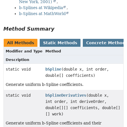
New York, 2001)
b-Splines at Wikipedia
b-Splines at MathWorld
Method Summary
All Methods
Static Methods
Concrete Method
Modifier and Type
Method
Description
static void
bSpline
(double x, int order,
double[] coefficients)
Generate uniform b-Spline coefficients.
static void
bSplineDerivatives
(double x,
int order, int deriveOrder,
double[][] coefficients, double[]
[] work)
Generate uniform b-Spline coefficients and their