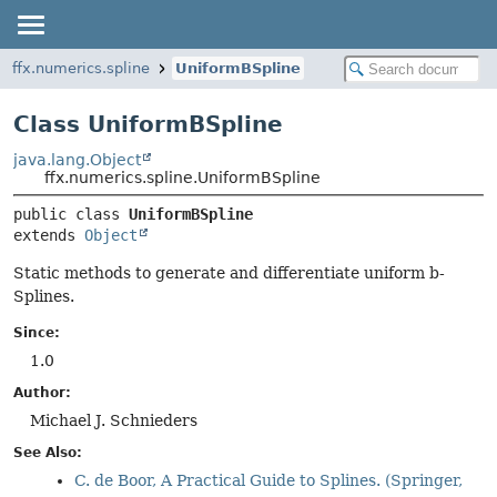
ffx.numerics.spline
UniformBSpline
Class UniformBSpline
java.lang.Object
ffx.numerics.spline.UniformBSpline
public class 
UniformBSpline
extends 
Object
Static methods to generate and differentiate uniform b-
Splines.
Since:
1.0
Author:
Michael J. Schnieders
See Also:
C. de Boor, A Practical Guide to Splines. (Springer,