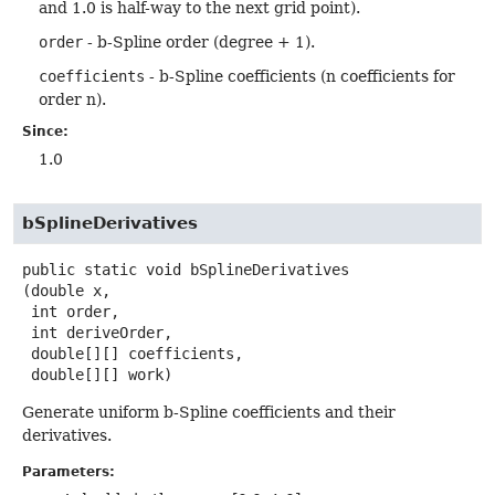
and 1.0 is half-way to the next grid point).
order
- b-Spline order (degree + 1).
coefficients
- b-Spline coefficients (n coefficients for
order n).
Since:
1.0
bSplineDerivatives
public static
void
bSplineDerivatives
(double x,

 int order,

 int deriveOrder,

 double[][] coefficients,

 double[][] work)
Generate uniform b-Spline coefficients and their
derivatives.
Parameters: