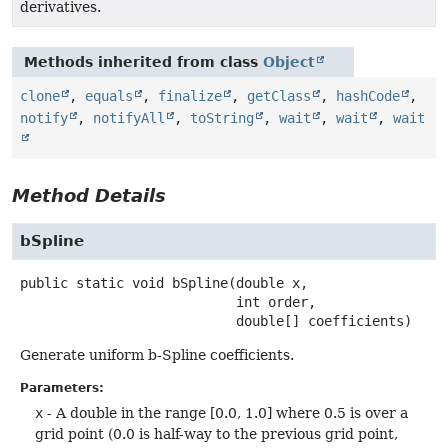
derivatives.
Methods inherited from class
Object
clone
,
equals
,
finalize
,
getClass
,
hashCode
,
notify
,
notifyAll
,
toString
,
wait
,
wait
,
wait
Method Details
bSpline
public static
void
bSpline
(double x,

 int order,

 double[] coefficients)
Generate uniform b-Spline coefficients.
Parameters:
x
- A double in the range [0.0, 1.0] where 0.5 is over a
grid point (0.0 is half-way to the previous grid point,