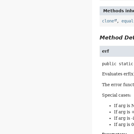
Methods inhe
clone
,
equal
Method Det
erf
public static
Evaluates erf(x
The error functi
Special cases:
If arg is
If arg is 
If arg is -
If arg is 