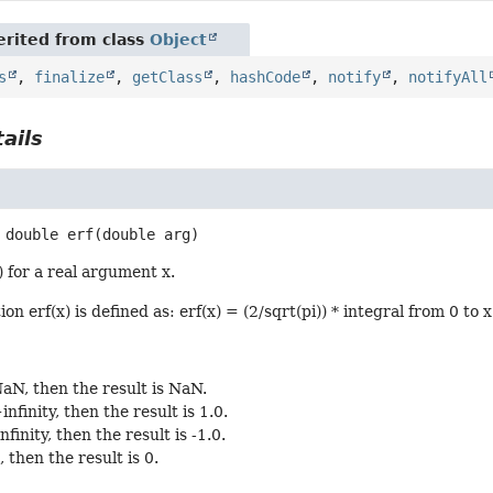
rited from class
Object
s
,
finalize
,
getClass
,
hashCode
,
notify
,
notifyAll
ails
double
erf
(double arg)
) for a real argument x.
on erf(x) is defined as: erf(x) = (2/sqrt(pi)) * integral from 0 to 
 NaN, then the result is NaN.
+infinity, then the result is 1.0.
infinity, then the result is -1.0.
0, then the result is 0.