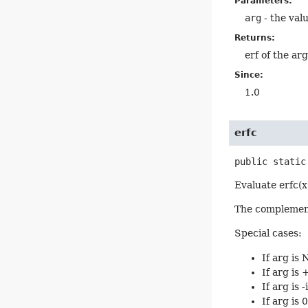
Parameters:
arg
- the valu
Returns:
erf of the ar
Since:
1.0
erfc
public static
Evaluate erfc(x
The complementar
Special cases:
If arg is
If arg is 
If arg is -
If arg is 