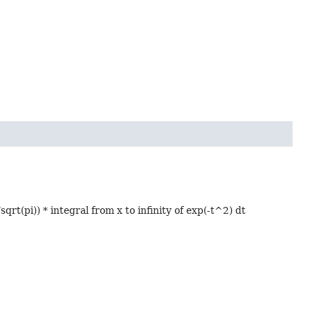
qrt(pi)) * integral from x to infinity of exp(-t^2) dt