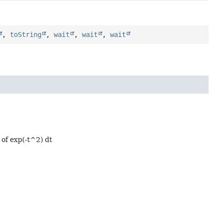
,
toString
,
wait
,
wait
,
wait
x of exp(-t^2) dt