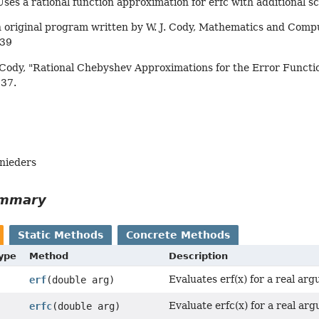
Uses a rational function approximation for erfc with additional sc
 original program written by W. J. Cody, Mathematics and Compu
439
 Cody, "Rational Chebyshev Approximations for the Error Functio
637.
hnieders
ummary
Static Methods
Concrete Methods
Type
Method
Description
Evaluates erf(x) for a real ar
erf
(double arg)
Evaluate erfc(x) for a real ar
erfc
(double arg)