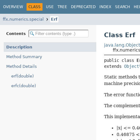
OVERVIEW
CLASS
USE
TREE
DEPRECATED
INDEX
SEARCH
HE
ffx.numerics.special
Erf
Class Erf
Contents
java.lang.Objec
Description
ffx.numerics
Method Summary
public class 
E
extends 
Object
Method Details
erf(double)
Static methods t
machine precisio
erfc(double)
The error functio
The complementary
This implementat
|x| <= 0.4
0.46875 < 