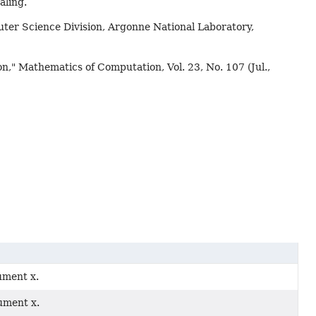
aling.
ter Science Division, Argonne National Laboratory,
n," Mathematics of Computation, Vol. 23, No. 107 (Jul.,
gument x.
gument x.