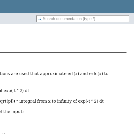
tions are used that approximate erf(x) and erfc(x) to
of exp(-t^2) dt
rt(pi)) * integral from x to infinity of exp(-t^2) dt
f the input: