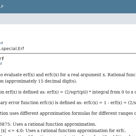
LP
t
.special.Erf
rf
o evaluate erf(x) and erfc(x) for a real argument x. Rational func
n (approximately 15 decimal digits).
n erf(x) is defined as: erf(x) = (2/sqrt(pi)) * integral from 0 to x 
 error function erfc(x) is defined as: erfc(x) = 1 - erf(x) = (2/sq
ion uses different approximation formulas for different ranges o
6875: Uses a rational function approximation.
|x| <= 4.0: Uses a rational function approximation for erfc.