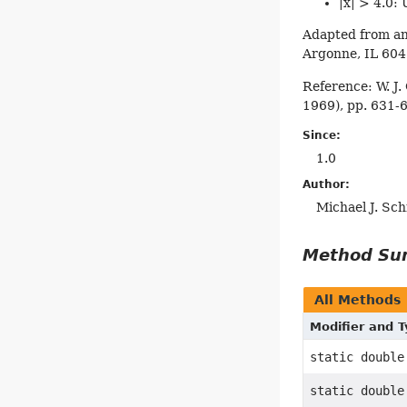
|x| > 4.0: 
Adapted from an
Argonne, IL 60
Reference: W. J.
1969), pp. 631-
Since:
1.0
Author:
Michael J. Sc
Method S
All Methods
Modifier and 
static double
static double