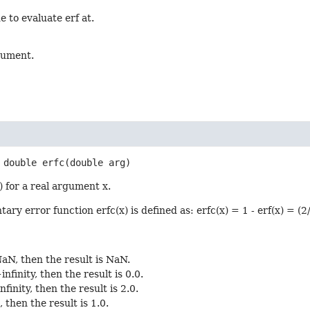
e to evaluate erf at.
gument.
double
erfc
(double arg)
) for a real argument x.
y error function erfc(x) is defined as: erfc(x) = 1 - erf(x) = (2/s
 NaN, then the result is NaN.
+infinity, then the result is 0.0.
infinity, then the result is 2.0.
0, then the result is 1.0.