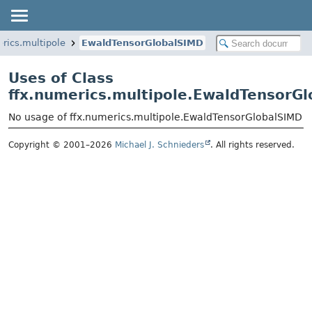
erics.multipole
EwaldTensorGlobalSIMD
Uses of Class
ffx.numerics.multipole.EwaldTensorG
No usage of ffx.numerics.multipole.EwaldTensorGlobalSIMD
Copyright © 2001–2026
Michael J. Schnieders
. All rights reserved.