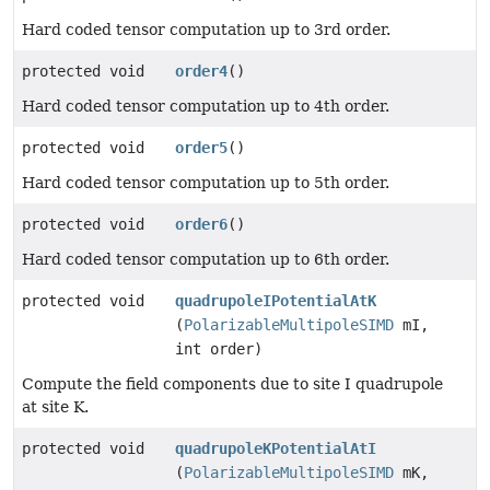
Hard coded tensor computation up to 3rd order.
protected void
order4
()
Hard coded tensor computation up to 4th order.
protected void
order5
()
Hard coded tensor computation up to 5th order.
protected void
order6
()
Hard coded tensor computation up to 6th order.
protected void
quadrupoleIPotentialAtK
(
PolarizableMultipoleSIMD
mI,
int order)
Compute the field components due to site I quadrupole
at site K.
protected void
quadrupoleKPotentialAtI
(
PolarizableMultipoleSIMD
mK,