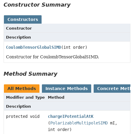
Constructor Summary
Constructors
Constructor
Description
CoulombTensorGlobalSIMD
(int order)
Constructor for CoulombTensorGlobalSIMD.
Method Summary
All Methods
Instance Methods
Concrete Meth
Modifier and Type
Method
Description
protected void
chargeIPotentialAtK
(
PolarizableMultipoleSIMD
mI,
int order)