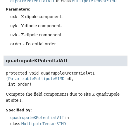
dipoleKPotentialAtI
in class
MultipoleTensorSIMD
Parameters:
uxk
- X-dipole component.
uyk
- Y-dipole component.
uzk
- Z-dipole component.
order
- Potential order.
quadrupoleKPotentialAtI
protected
void
quadrupoleKPotentialAtI
(
PolarizableMultipoleSIMD
 mK,

 int order)
Compute the field components due to site K quadrupole
at site I.
Specified by:
quadrupoleKPotentialAtI
in
class
MultipoleTensorSIMD