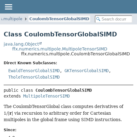
s.multipole
CoulombTensorGlobalSIMD
Class CoulombTensorGlobalSIMD
java.lang.Object
ffx.numerics.multipole.MultipoleTensorSIMD
ffx.numerics.multipole.CoulombTensorGlobalSIMD
Direct Known Subclasses:
EwaldTensorGlobalSIMD
,
GKTensorGlobalSIMD
,
TholeTensorGlobalSIMD
public class 
CoulombTensorGlobalSIMD
extends 
MultipoleTensorSIMD
The CoulombTensorGlobal class computes derivatives of
r
1/|
| via recursion to arbitrary order for Cartesian
multipoles in the global frame using SIMD instructions.
Since: