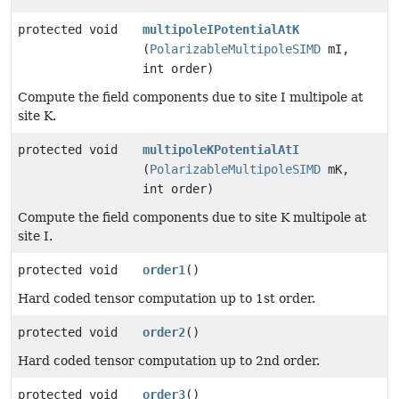
protected void
multipoleIPotentialAtK
(
PolarizableMultipoleSIMD
mI,
int order)
Compute the field components due to site I multipole at
site K.
protected void
multipoleKPotentialAtI
(
PolarizableMultipoleSIMD
mK,
int order)
Compute the field components due to site K multipole at
site I.
protected void
order1
()
Hard coded tensor computation up to 1st order.
protected void
order2
()
Hard coded tensor computation up to 2nd order.
protected void
order3
()