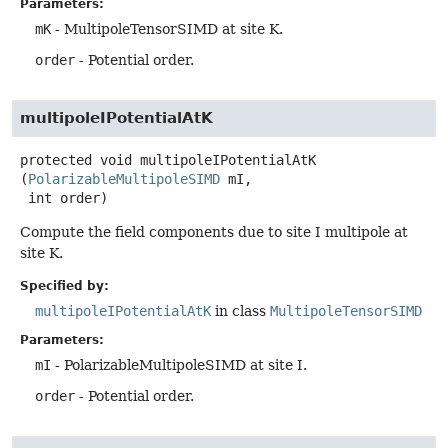
Parameters:
mK
- MultipoleTensorSIMD at site K.
order
- Potential order.
multipoleIPotentialAtK
protected
void
multipoleIPotentialAtK
(
PolarizableMultipoleSIMD
 mI,

 int order)
Compute the field components due to site I multipole at
site K.
Specified by:
multipoleIPotentialAtK
in class
MultipoleTensorSIMD
Parameters:
mI
- PolarizableMultipoleSIMD at site I.
order
- Potential order.