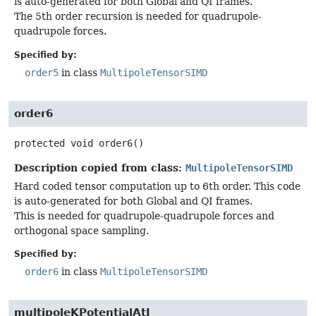
is auto-generated for both Global and QI frames.
The 5th order recursion is needed for quadrupole-
quadrupole forces.
Specified by:
order5
in class
MultipoleTensorSIMD
order6
protected
void
order6
()
Description copied from class:
MultipoleTensorSIMD
Hard coded tensor computation up to 6th order. This code
is auto-generated for both Global and QI frames.
This is needed for quadrupole-quadrupole forces and
orthogonal space sampling.
Specified by:
order6
in class
MultipoleTensorSIMD
multipoleKPotentialAtI