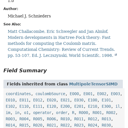
1.0
Author:
Michael J. Schnieders
See Also:
Matt Challacombe, Eric Schwegler and Jan Almlof,
Modern developments in Hartree-Fock theory: Fast
methods for computing the Coulomb matrix.
Computational Chemistry: Review of Current Trends.
pp. 53-107, Ed. J. Leczszynski, World Scientifc, 1996.
Field Summary
Fields inherited from class
MultipoleTensorSIMD
coordinates
,
coulombSource
,
E000
,
E001
,
E002
,
E003
,
E010
,
E011
,
E012
,
E020
,
E021
,
E030
,
E100
,
E101
,
E102
,
E110
,
E111
,
E120
,
E200
,
E201
,
E210
,
E300
,
il
,
im
,
in
,
o1
,
operator
,
order
,
R
,
R000
,
R001
,
R002
,
R003
,
R004
,
R005
,
R006
,
R010
,
R011
,
R012
,
R013
,
R014
,
R015
,
R020
,
R021
,
R022
,
R023
,
R024
,
R030
,