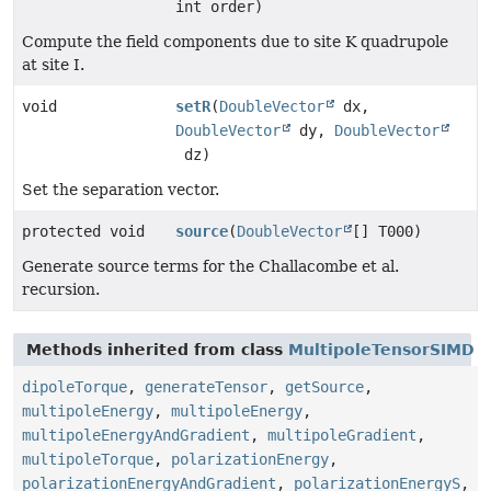
int order)
Compute the field components due to site K quadrupole
at site I.
void
setR
(
DoubleVector
dx,
DoubleVector
dy,
DoubleVector
dz)
Set the separation vector.
protected void
source
(
DoubleVector
[] T000)
Generate source terms for the Challacombe et al.
recursion.
Methods inherited from class
MultipoleTensorSIMD
dipoleTorque
,
generateTensor
,
getSource
,
multipoleEnergy
,
multipoleEnergy
,
multipoleEnergyAndGradient
,
multipoleGradient
,
multipoleTorque
,
polarizationEnergy
,
polarizationEnergyAndGradient
,
polarizationEnergyS
,