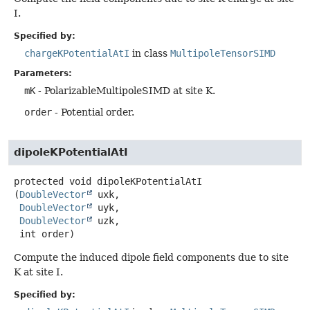
I.
Specified by:
chargeKPotentialAtI
in class
MultipoleTensorSIMD
Parameters:
mK
- PolarizableMultipoleSIMD at site K.
order
- Potential order.
dipoleKPotentialAtI
protected
void
dipoleKPotentialAtI
(
DoubleVector
 uxk,

DoubleVector
 uyk,

DoubleVector
 uzk,

 int order)
Compute the induced dipole field components due to site
K at site I.
Specified by: