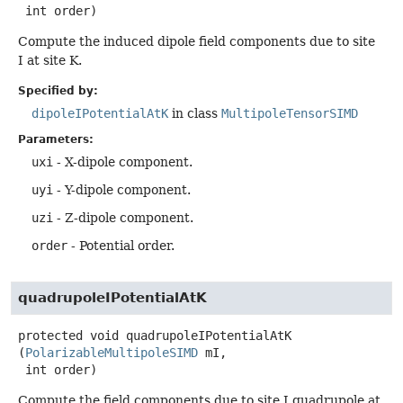
 int order)
Compute the induced dipole field components due to site
I at site K.
Specified by:
dipoleIPotentialAtK
in class
MultipoleTensorSIMD
Parameters:
uxi
- X-dipole component.
uyi
- Y-dipole component.
uzi
- Z-dipole component.
order
- Potential order.
quadrupoleIPotentialAtK
protected
void
quadrupoleIPotentialAtK
(
PolarizableMultipoleSIMD
 mI,

 int order)
Compute the field components due to site I quadrupole at