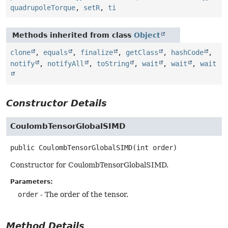
quadrupoleTorque
,
setR
,
ti
Methods inherited from class
Object
clone
,
equals
,
finalize
,
getClass
,
hashCode
,
notify
,
notifyAll
,
toString
,
wait
,
wait
,
wait
Constructor Details
CoulombTensorGlobalSIMD
public
CoulombTensorGlobalSIMD
(int order)
Constructor for CoulombTensorGlobalSIMD.
Parameters:
order
- The order of the tensor.
Method Details