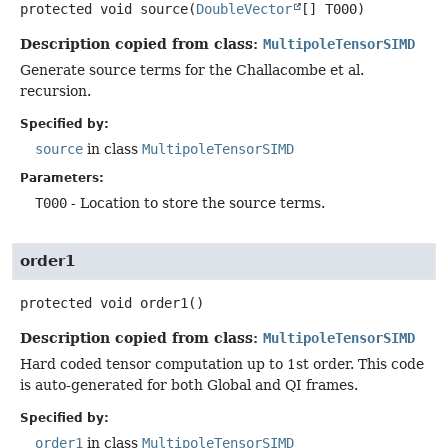
protected
void
source
(
DoubleVector
[] T000)
Description copied from class:
MultipoleTensorSIMD
Generate source terms for the Challacombe et al.
recursion.
Specified by:
source
in class
MultipoleTensorSIMD
Parameters:
T000
- Location to store the source terms.
order1
protected
void
order1
()
Description copied from class:
MultipoleTensorSIMD
Hard coded tensor computation up to 1st order. This code
is auto-generated for both Global and QI frames.
Specified by:
order1
in class
MultipoleTensorSIMD