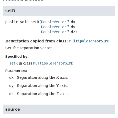
setR
public
void
setR
(
DoubleVector
 dx,

DoubleVector
 dy,

DoubleVector
 dz)
Description copied from class:
MultipoleTensorSIMD
Set the separation vector.
Specified by:
setR
in class
MultipoleTensorSIMD
Parameters:
dx
- Separation along the X-axis.
dy
- Separation along the Y-axis.
dz
- Separation along the Z-axis.
source