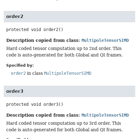
order2
protected
void
order2
()
Description copied from class:
MultipoleTensorSIMD
Hard coded tensor computation up to 2nd order. This
code is auto-generated for both Global and QI frames.
Specified by:
order2
in class
MultipoleTensorSIMD
order3
protected
void
order3
()
Description copied from class:
MultipoleTensorSIMD
Hard coded tensor computation up to 3rd order. This
code is auto-generated for both Global and QI frames.