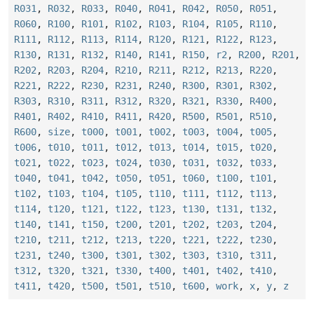
R031
,
R032
,
R033
,
R040
,
R041
,
R042
,
R050
,
R051
,
R060
,
R100
,
R101
,
R102
,
R103
,
R104
,
R105
,
R110
,
R111
,
R112
,
R113
,
R114
,
R120
,
R121
,
R122
,
R123
,
R130
,
R131
,
R132
,
R140
,
R141
,
R150
,
r2
,
R200
,
R201
,
R202
,
R203
,
R204
,
R210
,
R211
,
R212
,
R213
,
R220
,
R221
,
R222
,
R230
,
R231
,
R240
,
R300
,
R301
,
R302
,
R303
,
R310
,
R311
,
R312
,
R320
,
R321
,
R330
,
R400
,
R401
,
R402
,
R410
,
R411
,
R420
,
R500
,
R501
,
R510
,
R600
,
size
,
t000
,
t001
,
t002
,
t003
,
t004
,
t005
,
t006
,
t010
,
t011
,
t012
,
t013
,
t014
,
t015
,
t020
,
t021
,
t022
,
t023
,
t024
,
t030
,
t031
,
t032
,
t033
,
t040
,
t041
,
t042
,
t050
,
t051
,
t060
,
t100
,
t101
,
t102
,
t103
,
t104
,
t105
,
t110
,
t111
,
t112
,
t113
,
t114
,
t120
,
t121
,
t122
,
t123
,
t130
,
t131
,
t132
,
t140
,
t141
,
t150
,
t200
,
t201
,
t202
,
t203
,
t204
,
t210
,
t211
,
t212
,
t213
,
t220
,
t221
,
t222
,
t230
,
t231
,
t240
,
t300
,
t301
,
t302
,
t303
,
t310
,
t311
,
t312
,
t320
,
t321
,
t330
,
t400
,
t401
,
t402
,
t410
,
t411
,
t420
,
t500
,
t501
,
t510
,
t600
,
work
,
x
,
y
,
z