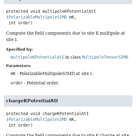
protected
void
multipoleKPotentialAtI
(
PolarizableMultipoleSIMD
 mK,

 int order)
Compute the field components due to site K multipole at
site I.
Specified by:
multipoleKPotentialAtI
in class
MultipoleTensorSIMD
Parameters:
mK
- PolarizableMultipoleSIMD at site I.
order
- Potential order.
chargeKPotentialAtI
protected
void
chargeKPotentialAtI
(
PolarizableMultipoleSIMD
 mK,

 int order)
Compute the field components due to site K charge at site