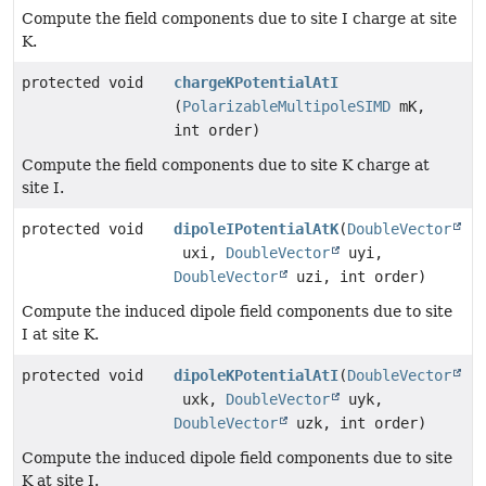
Compute the field components due to site I charge at site
K.
protected void
chargeKPotentialAtI
(
PolarizableMultipoleSIMD
mK,
int order)
Compute the field components due to site K charge at
site I.
protected void
dipoleIPotentialAtK
(
DoubleVector
uxi,
DoubleVector
uyi,
DoubleVector
uzi, int order)
Compute the induced dipole field components due to site
I at site K.
protected void
dipoleKPotentialAtI
(
DoubleVector
uxk,
DoubleVector
uyk,
DoubleVector
uzk, int order)
Compute the induced dipole field components due to site
K at site I.