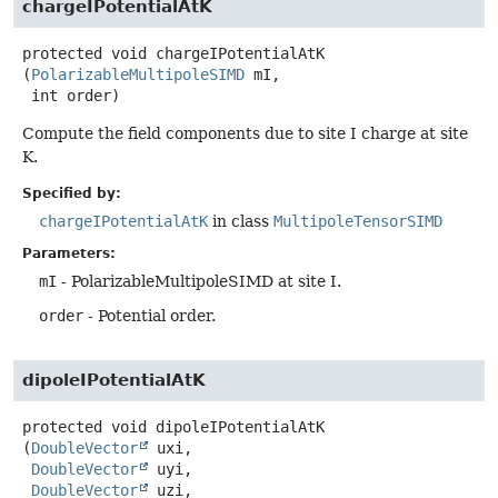
chargeIPotentialAtK
protected
void
chargeIPotentialAtK
(
PolarizableMultipoleSIMD
 mI,

 int order)
Compute the field components due to site I charge at site
K.
Specified by:
chargeIPotentialAtK
in class
MultipoleTensorSIMD
Parameters:
mI
- PolarizableMultipoleSIMD at site I.
order
- Potential order.
dipoleIPotentialAtK
protected
void
dipoleIPotentialAtK
(
DoubleVector
 uxi,

DoubleVector
 uyi,

DoubleVector
 uzi,
