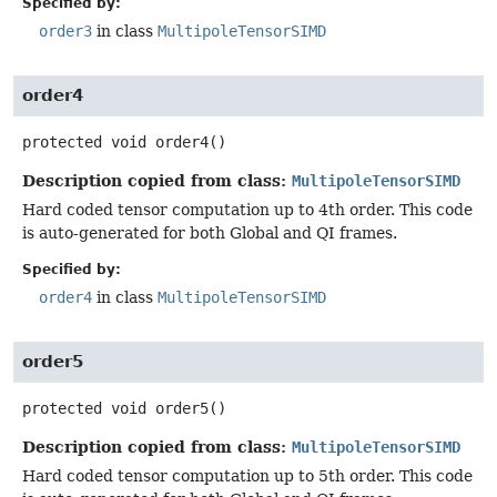
Specified by:
order3
in class
MultipoleTensorSIMD
order4
protected
void
order4
()
Description copied from class:
MultipoleTensorSIMD
Hard coded tensor computation up to 4th order. This code
is auto-generated for both Global and QI frames.
Specified by:
order4
in class
MultipoleTensorSIMD
order5
protected
void
order5
()
Description copied from class:
MultipoleTensorSIMD
Hard coded tensor computation up to 5th order. This code