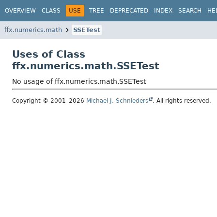
OVERVIEW
CLASS
USE
TREE
DEPRECATED
INDEX
SEARCH
HE
ffx.numerics.math
SSETest
Uses of Class
ffx.numerics.math.SSETest
No usage of ffx.numerics.math.SSETest
Copyright © 2001–2026
Michael J. Schnieders
. All rights reserved.