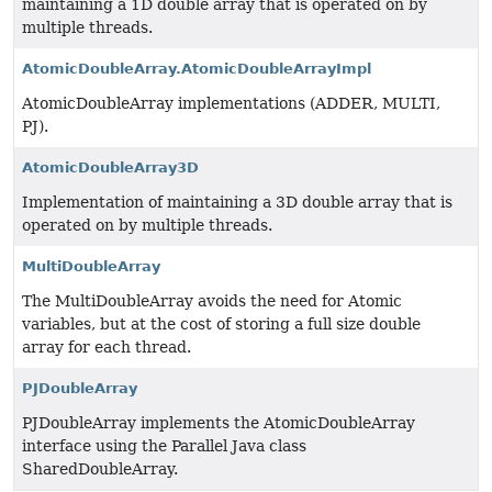
maintaining a 1D double array that is operated on by
multiple threads.
AtomicDoubleArray.AtomicDoubleArrayImpl
AtomicDoubleArray implementations (ADDER, MULTI,
PJ).
AtomicDoubleArray3D
Implementation of maintaining a 3D double array that is
operated on by multiple threads.
MultiDoubleArray
The MultiDoubleArray avoids the need for Atomic
variables, but at the cost of storing a full size double
array for each thread.
PJDoubleArray
PJDoubleArray implements the AtomicDoubleArray
interface using the Parallel Java class
SharedDoubleArray.