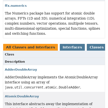
ffx.numerics
The Numerics package has support for atomic double
arrays, FFTs (1D and 3D), numerical integration (1D),
complex numbers, vector operations, multipole tensors,
multi-dimensional optimization, special functions, splines
and switching functions.
All Classes and Interfaces
Interfaces
Classes
Class
Description
AdderDoubleArray
AdderDoubleArray implements the AtomicDoubleArray
interface using an array of
java.util.concurrent.atomic.DoubleAdder
.
AtomicDoubleArray
This interface abstracts away the implementation of