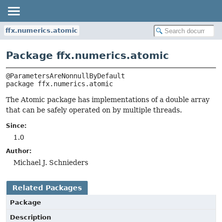
ffx.numerics.atomic
Package ffx.numerics.atomic
package 
ffx.numerics.atomic
The Atomic package has implementations of a double array
that can be safely operated on by multiple threads.
Since:
1.0
Author:
Michael J. Schnieders
Related Packages
Package
Description