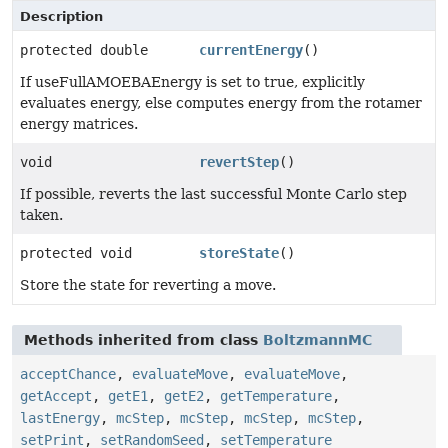
Description
protected double
currentEnergy
()
If useFullAMOEBAEnergy is set to true, explicitly
evaluates energy, else computes energy from the rotamer
energy matrices.
void
revertStep
()
If possible, reverts the last successful Monte Carlo step
taken.
protected void
storeState
()
Store the state for reverting a move.
Methods inherited from class
BoltzmannMC
acceptChance
,
evaluateMove
,
evaluateMove
,
getAccept
,
getE1
,
getE2
,
getTemperature
,
lastEnergy
,
mcStep
,
mcStep
,
mcStep
,
mcStep
,
setPrint
,
setRandomSeed
,
setTemperature