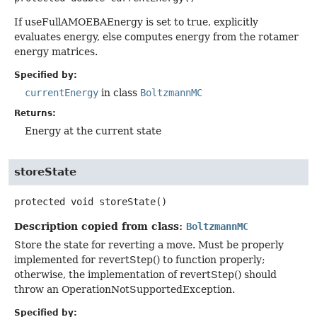
If useFullAMOEBAEnergy is set to true, explicitly
evaluates energy, else computes energy from the rotamer
energy matrices.
Specified by:
currentEnergy
in class
BoltzmannMC
Returns:
Energy at the current state
storeState
protected
void
storeState
()
Description copied from class:
BoltzmannMC
Store the state for reverting a move. Must be properly
implemented for revertStep() to function properly;
otherwise, the implementation of revertStep() should
throw an OperationNotSupportedException.
Specified by: