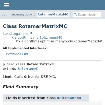
ms.optimize.manybody
RotamerMatrixMC
Class RotamerMatrixMC
java.lang.Object
ffx.algorithms.mc.BoltzmannMC
ffx.algorithms.optimize.manybody.RotamerMatrixMC
All Implemented Interfaces:
MetropolisMC
public class 
RotamerMatrixMC
extends 
BoltzmannMC
Monte Carlo driver for DEE-MC.
Field Summary
Fields inherited from class
BoltzmannMC