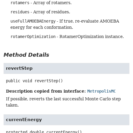
rotamers
- Array of rotamers.
residues
- Array of residues.
useFullAMOEBAEnergy
- If true, re-evaluate AMOEBA
energy for each conformation.
rotamerOptimization
- RotamerOptimization instance.
Method Details
revertStep
public
void
revertStep
()
Description copied from interface:
MetropolisMC
If possible, reverts the last successful Monte Carlo step
taken.
currentEnergy
protected
double
currentEnergy
()