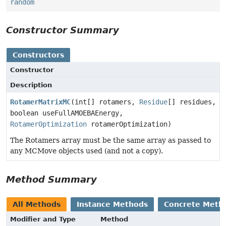
random
Constructor Summary
Constructors
Constructor
Description
RotamerMatrixMC
(int[] rotamers,
Residue
[] residues,
boolean useFullAMOEBAEnergy,
RotamerOptimization
rotamerOptimization)
The Rotamers array must be the same array as passed to
any MCMove objects used (and not a copy).
Method Summary
All Methods
Instance Methods
Concrete Meth
Modifier and Type
Method