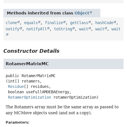
Methods inherited from class
Object
clone
,
equals
,
finalize
,
getClass
,
hashCode
,
notify
,
notifyAll
,
toString
,
wait
,
wait
,
wait
Constructor Details
RotamerMatrixMC
public
RotamerMatrixMC
(int[] rotamers,

Residue
[] residues,

 boolean useFullAMOEBAEnergy,

RotamerOptimization
 rotamerOptimization)
The Rotamers array must be the same array as passed to
any MCMove objects used (and not a copy).
Parameters: