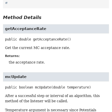
Method Details
getAcceptanceRate
public
double
getAcceptanceRate
()
Get the current MC acceptance rate.
Returns:
the acceptance rate.
mcUpdate
public
boolean
mcUpdate
(double temperature)
After a successful step or interval of an algorithm, this
method of the listener will be called.
Temperature argument is necessary since Potentials