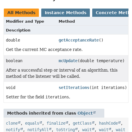
All Methods
Instance Methods
Concrete Meth
Modifier and Type
Method
Description
double
getAcceptanceRate
()
Get the current MC acceptance rate.
boolean
mcUpdate
(double temperature)
After a successful step or interval of an algorithm, this
method of the listener will be called.
void
setIterations
(int iterations)
Setter for the field
iterations
.
Methods inherited from class
Object
clone
,
equals
,
finalize
,
getClass
,
hashCode
,
notify
,
notifyAll
,
toString
,
wait
,
wait
,
wait