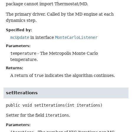
package cannot import Thermostat/MD.
The primary driver. Called by the MD engine at each
dynamics step.
Specified by:
mcUpdate
in interface
MonteCarloListener
Parameters:
temperature
- The Metropolis Monte Carlo
temperature.
Returns:
A return of
true
indicates the algorithm continues.
setIterations
public
void
setIterations
(int iterations)
Setter for the field
iterations
.
Parameters: