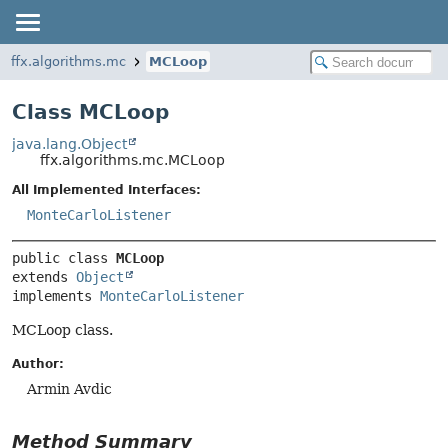
ffx.algorithms.mc
MCLoop
Class MCLoop
java.lang.Object
ffx.algorithms.mc.MCLoop
All Implemented Interfaces:
MonteCarloListener
public class 
MCLoop
extends 
Object
implements 
MonteCarloListener
MCLoop class.
Author:
Armin Avdic
Method Summary