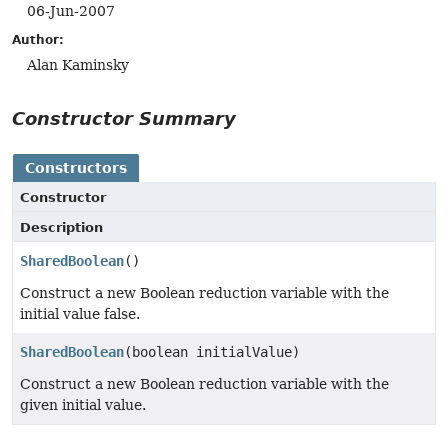
06-Jun-2007
Author:
Alan Kaminsky
Constructor Summary
Constructors
Constructor
Description
SharedBoolean
()
Construct a new Boolean reduction variable with the
initial value false.
SharedBoolean
(boolean initialValue)
Construct a new Boolean reduction variable with the
given initial value.