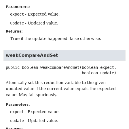
Parameters:
expect
- Expected value.
update
- Updated value.
Returns:
True if the update happened, false otherwise.
weakCompareAndSet
public
boolean
weakCompareAndSet
(boolean expect,

 boolean update)
Atomically set this reduction variable to the given
updated value if the current value equals the expected
value. May fail spuriously.
Parameters:
expect
- Expected value.
update
- Updated value.
Returns: