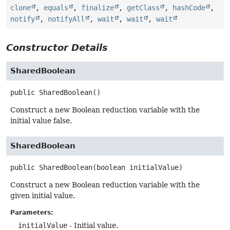
clone
,
equals
,
finalize
,
getClass
,
hashCode
,
notify
,
notifyAll
,
wait
,
wait
,
wait
Constructor Details
SharedBoolean
public
SharedBoolean
()
Construct a new Boolean reduction variable with the
initial value false.
SharedBoolean
public
SharedBoolean
(boolean initialValue)
Construct a new Boolean reduction variable with the
given initial value.
Parameters:
initialValue
- Initial value.