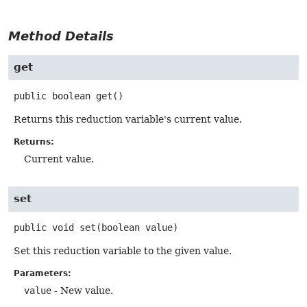
Method Details
get
public
boolean
get
()
Returns this reduction variable's current value.
Returns:
Current value.
set
public
void
set
(boolean value)
Set this reduction variable to the given value.
Parameters:
value
- New value.