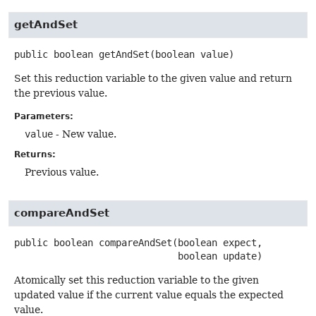
getAndSet
public
boolean
getAndSet
(boolean value)
Set this reduction variable to the given value and return
the previous value.
Parameters:
value
- New value.
Returns:
Previous value.
compareAndSet
public
boolean
compareAndSet
(boolean expect,

 boolean update)
Atomically set this reduction variable to the given
updated value if the current value equals the expected
value.