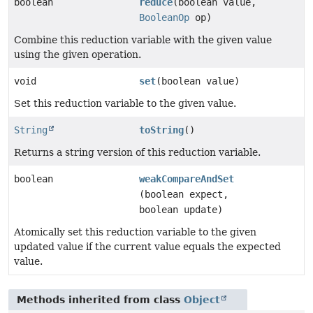
boolean
reduce
(boolean value,
BooleanOp
op)
Combine this reduction variable with the given value
using the given operation.
void
set
(boolean value)
Set this reduction variable to the given value.
String
toString
()
Returns a string version of this reduction variable.
boolean
weakCompareAndSet
(boolean expect,
boolean update)
Atomically set this reduction variable to the given
updated value if the current value equals the expected
value.
Methods inherited from class
Object