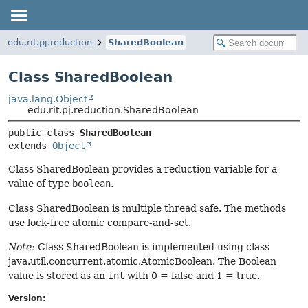
edu.rit.pj.reduction
SharedBoolean
Class SharedBoolean
java.lang.Object
edu.rit.pj.reduction.SharedBoolean
public class 
SharedBoolean
extends 
Object
Class SharedBoolean provides a reduction variable for a
value of type
boolean
.
Class SharedBoolean is multiple thread safe. The methods
use lock-free atomic compare-and-set.
Note:
Class SharedBoolean is implemented using class
java.util.concurrent.atomic.AtomicBoolean. The Boolean
value is stored as an
int
with 0 = false and 1 = true.
Version: