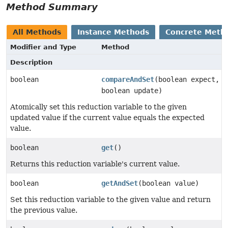
Method Summary
All Methods
Instance Methods
Concrete Meth
Modifier and Type
Method
Description
boolean
compareAndSet
(boolean expect,
boolean update)
Atomically set this reduction variable to the given
updated value if the current value equals the expected
value.
boolean
get
()
Returns this reduction variable's current value.
boolean
getAndSet
(boolean value)
Set this reduction variable to the given value and return
the previous value.