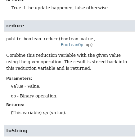
True if the update happened, false otherwise.
reduce
public
boolean
reduce
(boolean value,

BooleanOp
 op)
Combine this reduction variable with the given value
using the given operation. The result is stored back into
this reduction variable and is returned.
Parameters:
value
- Value.
op
- Binary operation.
Returns:
(This variable)
op
(
value
).
toString