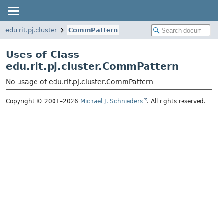
edu.rit.pj.cluster
CommPattern
Uses of Class
edu.rit.pj.cluster.CommPattern
No usage of edu.rit.pj.cluster.CommPattern
Copyright © 2001–2026
Michael J. Schnieders
. All rights reserved.