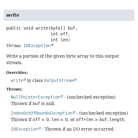
write
public
void
write
(byte[] buf,

 int off,

 int len)
throws
IOException
Write a portion of the given byte array to this output
stream.
Overrides:
write
in class
OutputStream
Throws:
NullPointerException
- (unchecked exception)
Thrown if
buf
is null.
IndexOutOfBoundsException
- (unchecked exception)
Thrown if
off
< 0,
len
< 0, or
off+len
>
buf.length
.
IOException
- Thrown if an I/O error occurred.