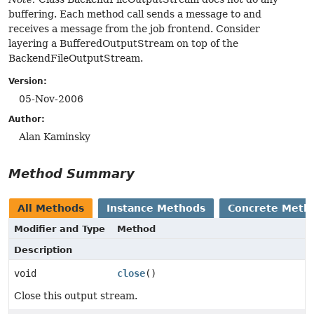
buffering. Each method call sends a message to and
receives a message from the job frontend. Consider
layering a BufferedOutputStream on top of the
BackendFileOutputStream.
Version:
05-Nov-2006
Author:
Alan Kaminsky
Method Summary
All Methods
Instance Methods
Concrete Meth
Modifier and Type
Method
Description
void
close
()
Close this output stream.