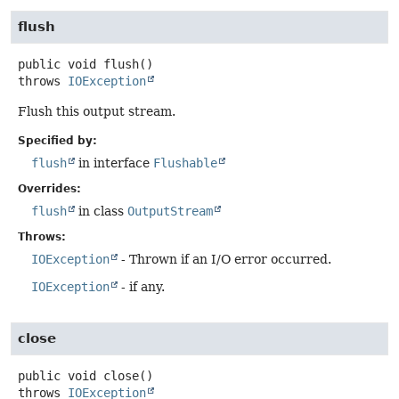
flush
public
void
flush
()
throws
IOException
Flush this output stream.
Specified by:
flush
in interface
Flushable
Overrides:
flush
in class
OutputStream
Throws:
IOException
- Thrown if an I/O error occurred.
IOException
- if any.
close
public
void
close
()
throws
IOException