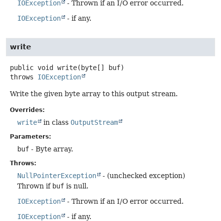
IOException
- Thrown if an I/O error occurred.
IOException
- if any.
write
public
void
write
(byte[] buf)
throws
IOException
Write the given byte array to this output stream.
Overrides:
write
in class
OutputStream
Parameters:
buf
- Byte array.
Throws:
NullPointerException
- (unchecked exception)
Thrown if
buf
is null.
IOException
- Thrown if an I/O error occurred.
IOException
- if any.