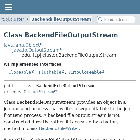
rit.pj.cluster
BackendFileOutputStream
Class BackendFileOutputStream
java.lang.Object
java.io.OutputStream
edu.rit.pj.cluster.BackendFileOutputStream
All Implemented Interfaces:
Closeable
,
Flushable
,
AutoCloseable
public class 
BackendFileOutputStream
extends 
OutputStream
Class BackendFileOutputStream provides an object in a
job backend process that writes a sequential file in the job
frontend process. A backend file output stream is not
constructed directly, rather it is created by a factory
method in class
BackendFileWriter
.
Note:
Class BackendFileOutputStream does not do any