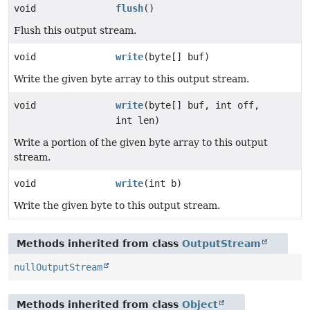
void
flush
()
Flush this output stream.
void
write
(byte[] buf)
Write the given byte array to this output stream.
void
write
(byte[] buf, int off,
int len)
Write a portion of the given byte array to this output
stream.
void
write
(int b)
Write the given byte to this output stream.
Methods inherited from class
OutputStream
nullOutputStream
Methods inherited from class
Object