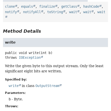
clone
,
equals
,
finalize
,
getClass
,
hashCode
,
notify
,
notifyAll
,
toString
,
wait
,
wait
,
wait
Method Details
write
public
void
write
(int b)
throws
IOException
Write the given byte to this output stream. Only the least
significant eight bits are written.
Specified by:
write
in class
OutputStream
Parameters:
b
- Byte.
Throws: