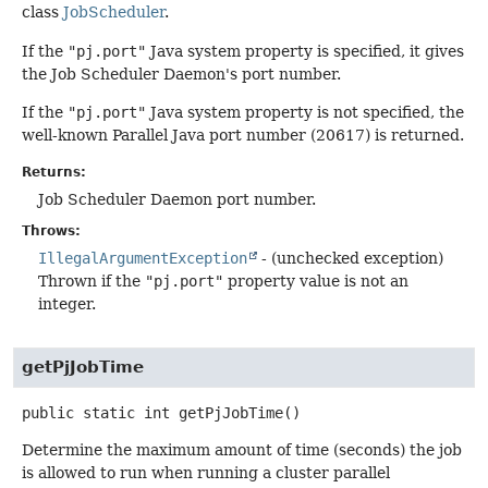
class
JobScheduler
.
If the
"pj.port"
Java system property is specified, it gives
the Job Scheduler Daemon's port number.
If the
"pj.port"
Java system property is not specified, the
well-known Parallel Java port number (20617) is returned.
Returns:
Job Scheduler Daemon port number.
Throws:
IllegalArgumentException
- (unchecked exception)
Thrown if the
"pj.port"
property value is not an
integer.
getPjJobTime
public static
int
getPjJobTime
()
Determine the maximum amount of time (seconds) the job
is allowed to run when running a cluster parallel