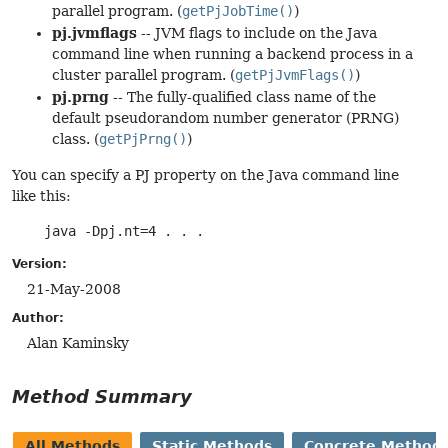
parallel program. (
getPjJobTime()
)
pj.jvmflags
-- JVM flags to include on the Java
command line when running a backend process in a
cluster parallel program. (
getPjJvmFlags()
)
pj.prng
-- The fully-qualified class name of the
default pseudorandom number generator (PRNG)
class. (
getPjPrng()
)
You can specify a PJ property on the Java command line
like this:
java -Dpj.nt=4 . . .
Version:
21-May-2008
Author:
Alan Kaminsky
Method Summary
All Methods
Static Methods
Concrete Method