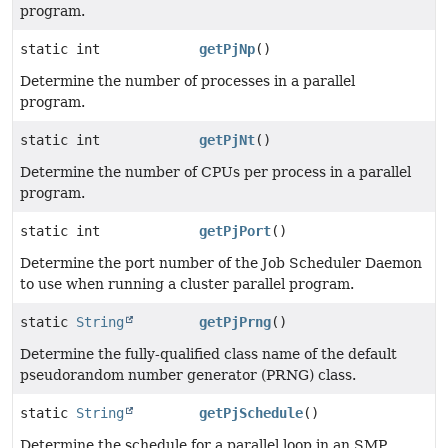
program.
static int
getPjNp
()
Determine the number of processes in a parallel
program.
static int
getPjNt
()
Determine the number of CPUs per process in a parallel
program.
static int
getPjPort
()
Determine the port number of the Job Scheduler Daemon
to use when running a cluster parallel program.
static
String
getPjPrng
()
Determine the fully-qualified class name of the default
pseudorandom number generator (PRNG) class.
static
String
getPjSchedule
()
Determine the schedule for a parallel loop in an SMP