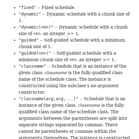
"fixed"
-- Fixed schedule.
"dynamic"
-- Dynamic schedule with a chunk size of
1.
"dynamic(<n>)"
-- Dynamic schedule with a chunk
size of
<n>
, an integer >= 1.
"guided"
-- Self-guided schedule with a minimum
chunk size of 1.
"guided(<n>)"
-- Self-guided schedule with a
minimum chunk size of
<n>
, an integer >= 1.
"
classname
"
-- Schedule that is an instance of the
given class.
classname
is the fully-qualified class
name of the schedule class. The instance is
constructed using the subclass's no-argument
constructor.
"
classname
(
arg
,
arg
,...)"
-- Schedule that is an
instance of the given class.
classname
is the fully-
qualified class name of the schedule class. The
arguments between the parentheses are split into
separate strings separated by commas. There
cannot be parentheses or commas within the
arguments themselves. The instance is constructed