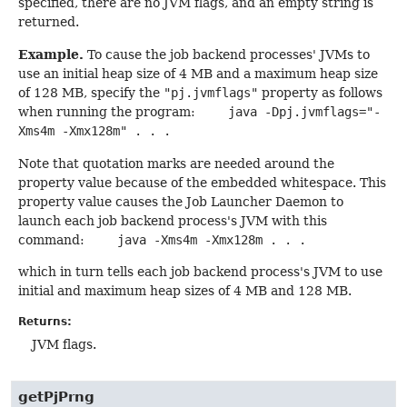
specified, there are no JVM flags, and an empty string is
returned.
Example.
To cause the job backend processes' JVMs to
use an initial heap size of 4 MB and a maximum heap size
of 128 MB, specify the
"pj.jvmflags"
property as follows
when running the program:
java -Dpj.jvmflags="-
Xms4m -Xmx128m" . . .
Note that quotation marks are needed around the
property value because of the embedded whitespace. This
property value causes the Job Launcher Daemon to
launch each job backend process's JVM with this
command:
java -Xms4m -Xmx128m . . .
which in turn tells each job backend process's JVM to use
initial and maximum heap sizes of 4 MB and 128 MB.
Returns:
JVM flags.
getPjPrng