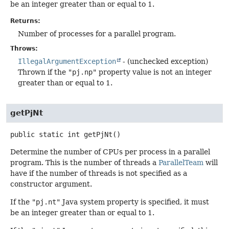
be an integer greater than or equal to 1.
Returns:
Number of processes for a parallel program.
Throws:
IllegalArgumentException
- (unchecked exception)
Thrown if the
"pj.np"
property value is not an integer
greater than or equal to 1.
getPjNt
public static
int
getPjNt
()
Determine the number of CPUs per process in a parallel
program. This is the number of threads a
ParallelTeam
will
have if the number of threads is not specified as a
constructor argument.
If the
"pj.nt"
Java system property is specified, it must
be an integer greater than or equal to 1.