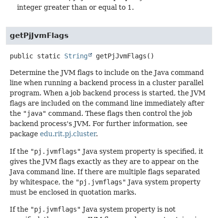
integer greater than or equal to 1.
getPjJvmFlags
public static
String
getPjJvmFlags
()
Determine the JVM flags to include on the Java command
line when running a backend process in a cluster parallel
program. When a job backend process is started, the JVM
flags are included on the command line immediately after
the
"java"
command. These flags then control the job
backend process's JVM. For further information, see
package
edu.rit.pj.cluster
.
If the
"pj.jvmflags"
Java system property is specified, it
gives the JVM flags exactly as they are to appear on the
Java command line. If there are multiple flags separated
by whitespace, the
"pj.jvmflags"
Java system property
must be enclosed in quotation marks.
If the
"pj.jvmflags"
Java system property is not