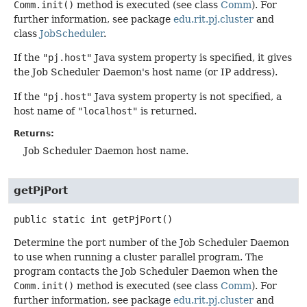
Comm.init()
method is executed (see class
Comm
). For
further information, see package
edu.rit.pj.cluster
and
class
JobScheduler
.
If the
"pj.host"
Java system property is specified, it gives
the Job Scheduler Daemon's host name (or IP address).
If the
"pj.host"
Java system property is not specified, a
host name of
"localhost"
is returned.
Returns:
Job Scheduler Daemon host name.
getPjPort
public static
int
getPjPort
()
Determine the port number of the Job Scheduler Daemon
to use when running a cluster parallel program. The
program contacts the Job Scheduler Daemon when the
Comm.init()
method is executed (see class
Comm
). For
further information, see package
edu.rit.pj.cluster
and