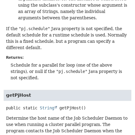
using the subclass's constructor whose argument is
an array of Strings, namely the individual
arguments between the parentheses.
If the
"pj.schedule"
Java property is not specified, the
default schedule for a runtime schedule is used. Normally
this is a fixed schedule, but a program can specify a
different default.
Returns:
Schedule for a parallel for loop (one of the above
strings), or null if the
"pj.schedule"
Java property is
not specified.
getPjHost
public static
String
getPjHost
()
Determine the host name of the Job Scheduler Daemon to
use when running a cluster parallel program. The
program contacts the Job Scheduler Daemon when the