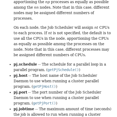
apportioning the
np
processes as equally as possible
among the
nn
nodes. Note that in this case, different
nodes may be assigned different numbers of
processes.
On each node, the Job Scheduler will assign
nt
CPUs
to each process. If
nt
is not specified, the default is to
use all the CPUs in the node, apportioning the CPUs
as equally as possible among the processes on the
node. Note that in this case, different processes may
be assigned different numbers of CPUs.
pj.schedule
-- The schedule for a parallel loop in a
parallel program. (
getPjSchedule()
)
pj.host
-- The host name of the Job Scheduler
Daemon to use when running a cluster parallel
program. (
getPjHost()
)
pj.port
-- The port number of the Job Scheduler
Daemon to use when running a cluster parallel
program. (
getPjPort()
)
pj.jobtime
-- The maximum amount of time (seconds)
the job is allowed to run when running a cluster