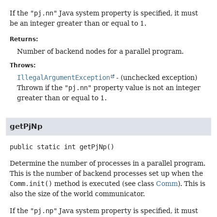
If the
"pj.nn"
Java system property is specified, it must
be an integer greater than or equal to 1.
Returns:
Number of backend nodes for a parallel program.
Throws:
IllegalArgumentException
- (unchecked exception)
Thrown if the
"pj.nn"
property value is not an integer
greater than or equal to 1.
getPjNp
public static
int
getPjNp
()
Determine the number of processes in a parallel program.
This is the number of backend processes set up when the
Comm.init()
method is executed (see class
Comm
). This is
also the size of the world communicator.
If the
"pj.np"
Java system property is specified, it must