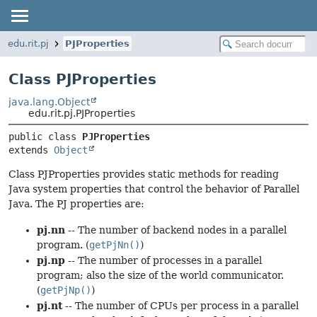
edu.rit.pj
PJProperties
Class PJProperties
java.lang.Object
edu.rit.pj.PJProperties
public class 
PJProperties
extends 
Object
Class PJProperties provides static methods for reading
Java system properties that control the behavior of Parallel
Java. The PJ properties are:
pj.nn
-- The number of backend nodes in a parallel
program. (
getPjNn()
)
pj.np
-- The number of processes in a parallel
program; also the size of the world communicator.
(
getPjNp()
)
pj.nt
-- The number of CPUs per process in a parallel