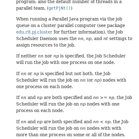
program; also the default number of threads in a
parallel team. (
getPjNt()
)
When running a Parallel Java program via the job
queue on a cluster parallel computer (see package
edu.rit.pj.cluster
for further information), the Job
Scheduler Daemon uses the
nn,
np,
and
nt
settings to
assign resources to the job.
If neither
nn
nor
np
is specified, the Job Scheduler
will run the job with one process on one node.
If
nn
or
np
is specified but not both, the Job
Scheduler will run the job on
nn
(or
np
) nodes with
one process on each node.
If
nn
and
np
are both specified and
nn
>=
np
, the Job
Scheduler will run the job on
np
nodes with one
process on each node.
If
nn
and
np
are both specified and
nn
<
np
, the Job
Scheduler will run the job on
nn
nodes with with
more than one process on some or all of the nodes,