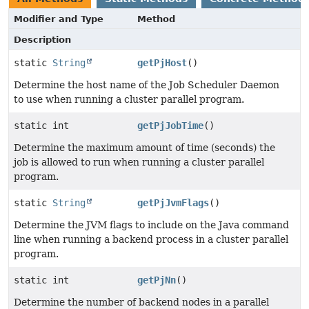
Modifier and Type
Method
Description
static
String
getPjHost
()
Determine the host name of the Job Scheduler Daemon
to use when running a cluster parallel program.
static int
getPjJobTime
()
Determine the maximum amount of time (seconds) the
job is allowed to run when running a cluster parallel
program.
static
String
getPjJvmFlags
()
Determine the JVM flags to include on the Java command
line when running a backend process in a cluster parallel
program.
static int
getPjNn
()
Determine the number of backend nodes in a parallel