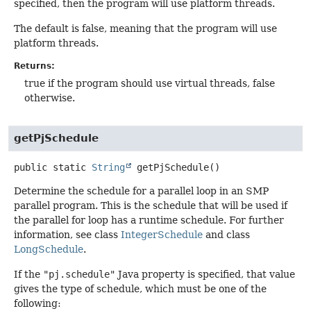
specified, then the program will use platform threads.
The default is false, meaning that the program will use
platform threads.
Returns:
true if the program should use virtual threads, false
otherwise.
getPjSchedule
public static
String
getPjSchedule
()
Determine the schedule for a parallel loop in an SMP
parallel program. This is the schedule that will be used if
the parallel for loop has a runtime schedule. For further
information, see class
IntegerSchedule
and class
LongSchedule
.
If the
"pj.schedule"
Java property is specified, that value
gives the type of schedule, which must be one of the
following: