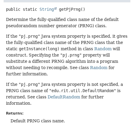
public static
String
getPjPrng
()
Determine the fully-qualified class name of the default
pseudorandom number generator (PRNG) class.
If the
"pj.prng"
Java system property is specified, it gives
the fully-qualified class name of the PRNG class that the
static
getInstance(long)
method in class
Random
will
construct. Specifying the
"pj.prng"
property will
substitute a different PRNG algorithm into a program
without needing to recompile. See class
Random
for
further information.
If the
"pj.prng"
Java system property is not specified, a
PRNG class name of
"edu.rit.util.DefaultRandom"
is
returned. See class
DefaultRandom
for further
information.
Returns:
Default PRNG class name.