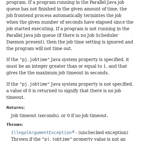
program. If a program running in the Parallel Java job
queue has not finished in the given amount of time, the
job frontend process automatically termintes the job
when the given number of seconds have elapsed since the
job started executing. If a program is not running in the
Parallel Java job queue (if there is no Job Scheduler
Daemon present), then the job time setting is ignored and
the program will not time out.
If the
"pj.jobtime"
Java system property is specified, it
must be an integer greater than or equal to 1, and that
gives the the maximum job timeout in seconds.
If the
"pj.jobtime"
Java system property is not specified,
a value of 0 is returned to signify that there is no job
timeout.
Returns:
Job timeout (seconds), or 0 if no job timeout.
Throws:
IllegalArgumentException
- (unchecked exception)
Thrown if the
"pj.jobtime"
property value is not an