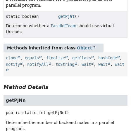
parallel program.
static boolean
getPjVt
()
Determine whether a
ParallelTeam
should use virtual
threads.
Methods inherited from class
Object
clone
,
equals
,
finalize
,
getClass
,
hashCode
,
notify
,
notifyAll
,
toString
,
wait
,
wait
,
wait
Method Details
getPjNn
public static
int
getPjNn
()
Determine the number of backend nodes in a parallel
program.