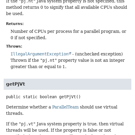
If the
"pj.nt"
Java system property is not specified, this
method returns 0 to signify that all available CPUs should
be used.
Returns:
Number of CPUs per process for a parallel program, or
0 if not specified.
Throws:
IllegalArgumentException
- (unchecked exception)
Thrown if the
"pj.nt"
property value is not an integer
greater than or equal to 1.
getPjVt
public static
boolean
getPjVt
()
Determine whether a
ParallelTeam
should use virtual
threads.
If the
"pj.vt"
Java system property is true, then virtual
threads will be used. If the property is false or not