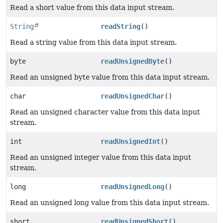
Read a short value from this data input stream.
String
readString
()
Read a string value from this data input stream.
byte
readUnsignedByte
()
Read an unsigned byte value from this data input stream.
char
readUnsignedChar
()
Read an unsigned character value from this data input
stream.
int
readUnsignedInt
()
Read an unsigned integer value from this data input
stream.
long
readUnsignedLong
()
Read an unsigned long value from this data input stream.
short
readUnsignedShort
()