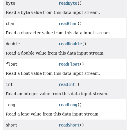
byte
readByte
()
Read a byte value from this data input stream.
char
readChar
()
Read a character value from this data input stream.
double
readDouble
()
Read a double value from this data input stream.
float
readFloat
()
Read a float value from this data input stream.
int
readInt
()
Read an integer value from this data input stream.
long
readLong
()
Read a long value from this data input stream.
short
readShort
()