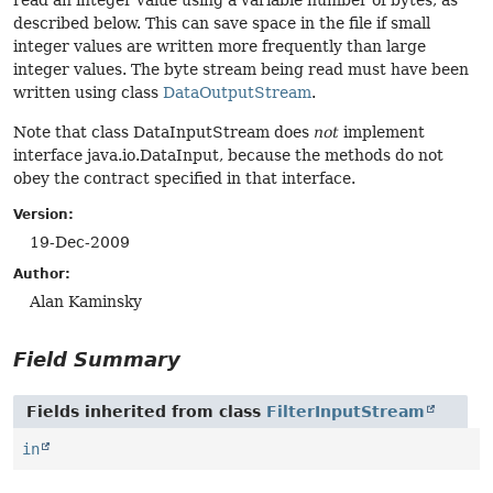
read an integer value using a variable number of bytes, as
described below. This can save space in the file if small
integer values are written more frequently than large
integer values. The byte stream being read must have been
written using class
DataOutputStream
.
Note that class DataInputStream does
not
implement
interface java.io.DataInput, because the methods do not
obey the contract specified in that interface.
Version:
19-Dec-2009
Author:
Alan Kaminsky
Field Summary
Fields inherited from class
FilterInputStream
in