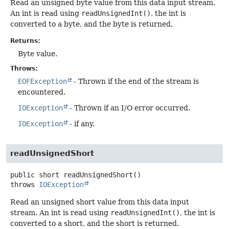
Read an unsigned byte value from this data input stream.
An int is read using
readUnsignedInt()
, the int is
converted to a byte, and the byte is returned.
Returns:
Byte value.
Throws:
EOFException
- Thrown if the end of the stream is
encountered.
IOException
- Thrown if an I/O error occurred.
IOException
- if any.
readUnsignedShort
public
short
readUnsignedShort
()
throws
IOException
Read an unsigned short value from this data input
stream. An int is read using
readUnsignedInt()
, the int is
converted to a short, and the short is returned.