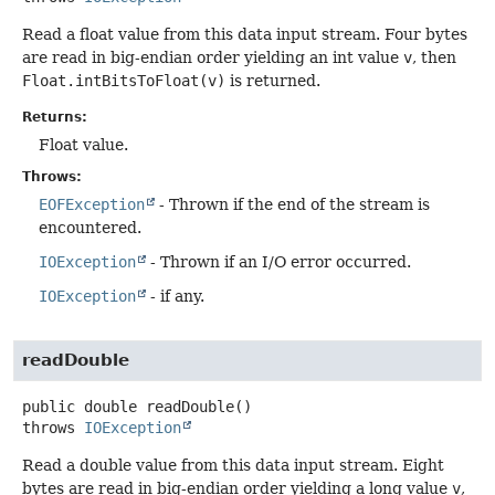
Read a float value from this data input stream. Four bytes
are read in big-endian order yielding an int value
v
, then
Float.intBitsToFloat(v)
is returned.
Returns:
Float value.
Throws:
EOFException
- Thrown if the end of the stream is
encountered.
IOException
- Thrown if an I/O error occurred.
IOException
- if any.
readDouble
public
double
readDouble
()
throws
IOException
Read a double value from this data input stream. Eight
bytes are read in big-endian order yielding a long value
v
,