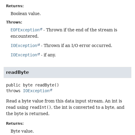
Returns:
Boolean value.
Throws:
EOFException
- Thrown if the end of the stream is
encountered.
IOException
- Thrown if an I/O error occurred.
IOException
- if any.
readByte
public
byte
readByte
()
throws
IOException
Read a byte value from this data input stream. An int is
read using
readInt()
, the int is converted to a byte, and
the byte is returned.
Returns:
Byte value.