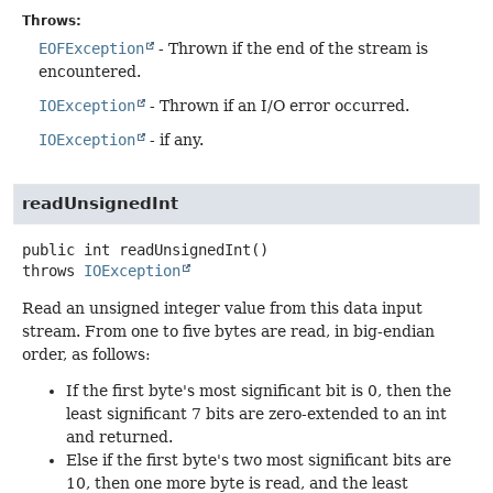
Throws:
EOFException
- Thrown if the end of the stream is
encountered.
IOException
- Thrown if an I/O error occurred.
IOException
- if any.
readUnsignedInt
public
int
readUnsignedInt
()
throws
IOException
Read an unsigned integer value from this data input
stream. From one to five bytes are read, in big-endian
order, as follows:
If the first byte's most significant bit is 0, then the
least significant 7 bits are zero-extended to an int
and returned.
Else if the first byte's two most significant bits are
10, then one more byte is read, and the least