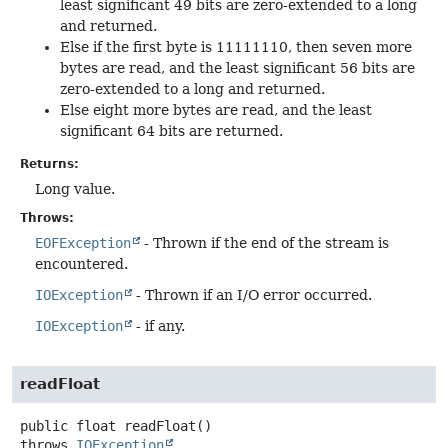
least significant 49 bits are zero-extended to a long
and returned.
Else if the first byte is 11111110, then seven more
bytes are read, and the least significant 56 bits are
zero-extended to a long and returned.
Else eight more bytes are read, and the least
significant 64 bits are returned.
Returns:
Long value.
Throws:
EOFException
- Thrown if the end of the stream is
encountered.
IOException
- Thrown if an I/O error occurred.
IOException
- if any.
readFloat
public
float
readFloat
()
throws
IOException