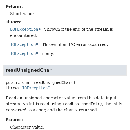
Returns:
Short value.
Throws:
EOFException
- Thrown if the end of the stream is
encountered.
IOException
- Thrown if an I/O error occurred.
IOException
- if any.
readUnsignedChar
public
char
readUnsignedChar
()
throws
IOException
Read an unsigned character value from this data input
stream. An int is read using
readUnsignedInt()
, the int is
converted to a char, and the char is returned.
Returns:
Character value.