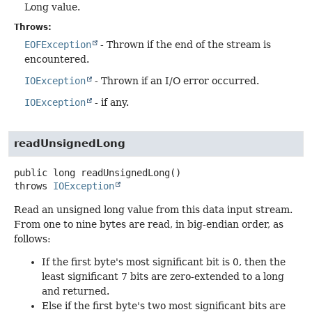
Long value.
Throws:
EOFException
- Thrown if the end of the stream is
encountered.
IOException
- Thrown if an I/O error occurred.
IOException
- if any.
readUnsignedLong
public
long
readUnsignedLong
()
throws
IOException
Read an unsigned long value from this data input stream.
From one to nine bytes are read, in big-endian order, as
follows:
If the first byte's most significant bit is 0, then the
least significant 7 bits are zero-extended to a long
and returned.
Else if the first byte's two most significant bits are