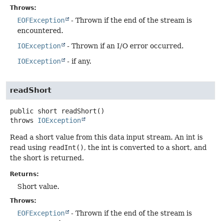
Throws:
EOFException
- Thrown if the end of the stream is
encountered.
IOException
- Thrown if an I/O error occurred.
IOException
- if any.
readShort
public
short
readShort
()
throws
IOException
Read a short value from this data input stream. An int is
read using
readInt()
, the int is converted to a short, and
the short is returned.
Returns:
Short value.
Throws:
EOFException
- Thrown if the end of the stream is