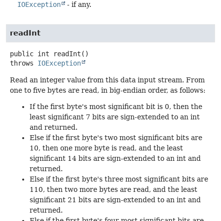
IOException
- if any.
readInt
public
int
readInt
()
throws
IOException
Read an integer value from this data input stream. From
one to five bytes are read, in big-endian order, as follows:
If the first byte's most significant bit is 0, then the
least significant 7 bits are sign-extended to an int
and returned.
Else if the first byte's two most significant bits are
10, then one more byte is read, and the least
significant 14 bits are sign-extended to an int and
returned.
Else if the first byte's three most significant bits are
110, then two more bytes are read, and the least
significant 21 bits are sign-extended to an int and
returned.
Else if the first byte's four most significant bits are