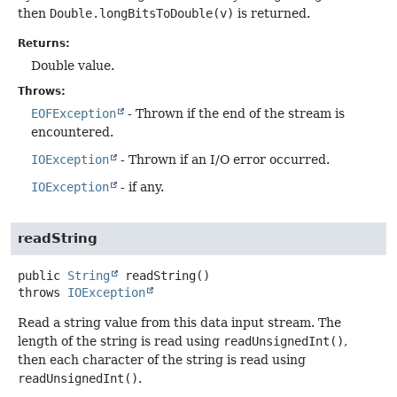
then
Double.longBitsToDouble(v)
is returned.
Returns:
Double value.
Throws:
EOFException
- Thrown if the end of the stream is
encountered.
IOException
- Thrown if an I/O error occurred.
IOException
- if any.
readString
public
String
readString
()
throws
IOException
Read a string value from this data input stream. The
length of the string is read using
readUnsignedInt()
,
then each character of the string is read using
readUnsignedInt()
.