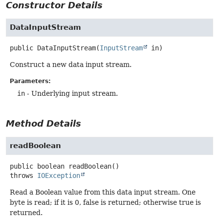
Constructor Details
DataInputStream
public
DataInputStream
(
InputStream
 in)
Construct a new data input stream.
Parameters:
in
- Underlying input stream.
Method Details
readBoolean
public
boolean
readBoolean
()
throws
IOException
Read a Boolean value from this data input stream. One
byte is read; if it is 0, false is returned; otherwise true is
returned.