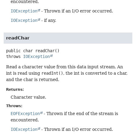
encountered.
IOException
- Thrown if an I/O error occurred.
IOException
- if any.
readChar
public
char
readChar
()
throws
IOException
Read a character value from this data input stream. An
int is read using
readInt()
, the int is converted to a char,
and the char is returned.
Returns:
Character value.
Throws:
EOFException
- Thrown if the end of the stream is
encountered.
IOException
- Thrown if an I/O error occurred.