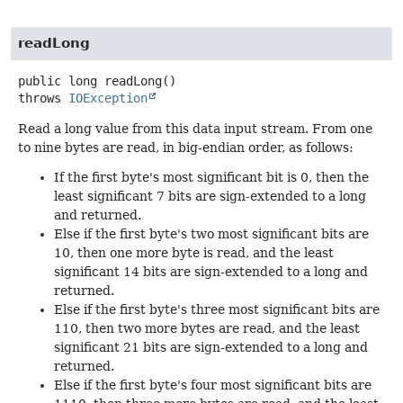
readLong
public
long
readLong
()
throws
IOException
Read a long value from this data input stream. From one
to nine bytes are read, in big-endian order, as follows:
If the first byte's most significant bit is 0, then the
least significant 7 bits are sign-extended to a long
and returned.
Else if the first byte's two most significant bits are
10, then one more byte is read, and the least
significant 14 bits are sign-extended to a long and
returned.
Else if the first byte's three most significant bits are
110, then two more bytes are read, and the least
significant 21 bits are sign-extended to a long and
returned.
Else if the first byte's four most significant bits are