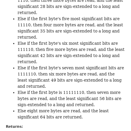
1110, then three more bytes are read, and the least
significant 28 bits are sign-extended to a long and
returned.
Else if the first byte's five most significant bits are
11110, then four more bytes are read, and the least
significant 35 bits are sign-extended to a long and
returned.
Else if the first byte's six most significant bits are
111110, then five more bytes are read, and the least
significant 42 bits are sign-extended to a long and
returned.
Else if the first byte's seven most significant bits are
1111110, then six more bytes are read, and the
least significant 49 bits are sign-extended to a long
and returned.
Else if the first byte is 11111110, then seven more
bytes are read, and the least significant 56 bits are
sign-extended to a long and returned.
Else eight more bytes are read, and the least
significant 64 bits are returned.
Returns: