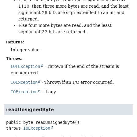
1110, then three more bytes are read, and the least
significant 28 bits are sign-extended to an int and
returned.
Else four more bytes are read, and the least
significant 32 bits are returned.
Returns:
Integer value.
Throws:
EOFException
- Thrown if the end of the stream is
encountered.
IOException
- Thrown if an I/O error occurred.
IOException
- if any.
readUnsignedByte
public
byte
readUnsignedByte
()
throws
IOException