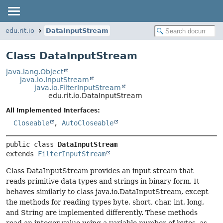
edu.rit.io
DataInputStream
Class DataInputStream
java.lang.Object
java.io.InputStream
java.io.FilterInputStream
edu.rit.io.DataInputStream
All Implemented Interfaces:
Closeable
,
AutoCloseable
public class 
DataInputStream
extends 
FilterInputStream
Class DataInputStream provides an input stream that
reads primitive data types and strings in binary form. It
behaves similarly to class java.io.DataInputStream, except
the methods for reading types byte, short, char, int, long,
and String are implemented differently. These methods