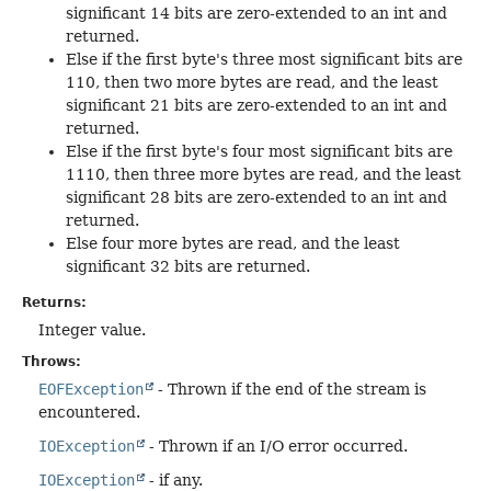
significant 14 bits are zero-extended to an int and
returned.
Else if the first byte's three most significant bits are
110, then two more bytes are read, and the least
significant 21 bits are zero-extended to an int and
returned.
Else if the first byte's four most significant bits are
1110, then three more bytes are read, and the least
significant 28 bits are zero-extended to an int and
returned.
Else four more bytes are read, and the least
significant 32 bits are returned.
Returns:
Integer value.
Throws:
EOFException
- Thrown if the end of the stream is
encountered.
IOException
- Thrown if an I/O error occurred.
IOException
- if any.