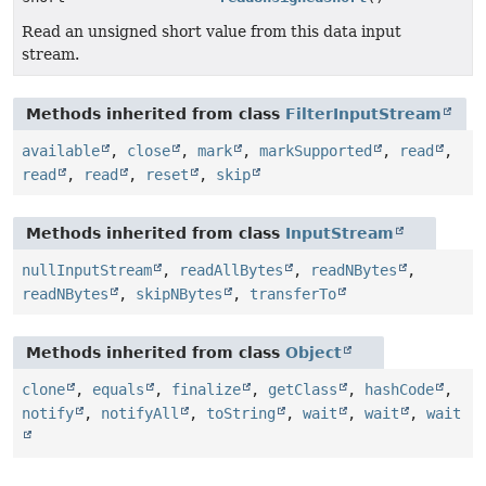
Read an unsigned short value from this data input
stream.
Methods inherited from class
FilterInputStream
available
,
close
,
mark
,
markSupported
,
read
,
read
,
read
,
reset
,
skip
Methods inherited from class
InputStream
nullInputStream
,
readAllBytes
,
readNBytes
,
readNBytes
,
skipNBytes
,
transferTo
Methods inherited from class
Object
clone
,
equals
,
finalize
,
getClass
,
hashCode
,
notify
,
notifyAll
,
toString
,
wait
,
wait
,
wait