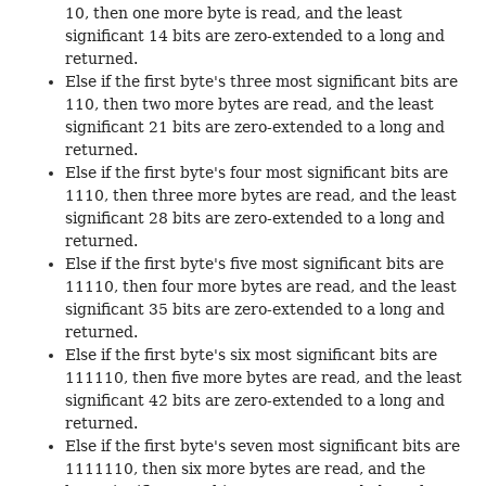
10, then one more byte is read, and the least
significant 14 bits are zero-extended to a long and
returned.
Else if the first byte's three most significant bits are
110, then two more bytes are read, and the least
significant 21 bits are zero-extended to a long and
returned.
Else if the first byte's four most significant bits are
1110, then three more bytes are read, and the least
significant 28 bits are zero-extended to a long and
returned.
Else if the first byte's five most significant bits are
11110, then four more bytes are read, and the least
significant 35 bits are zero-extended to a long and
returned.
Else if the first byte's six most significant bits are
111110, then five more bytes are read, and the least
significant 42 bits are zero-extended to a long and
returned.
Else if the first byte's seven most significant bits are
1111110, then six more bytes are read, and the