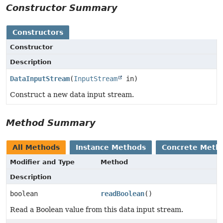
Constructor Summary
Constructors
Constructor
Description
DataInputStream
(
InputStream
in)
Construct a new data input stream.
Method Summary
All Methods
Instance Methods
Concrete Meth
Modifier and Type
Method
Description
boolean
readBoolean
()
Read a Boolean value from this data input stream.